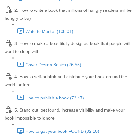
2. How to write a book that millions of hungry readers will be
hungry to buy
Write to Market (108:01)
3. How to make a beautifully designed book that people will
want to sleep with
Cover Design Basics (76:55)
4. How to self-publish and distribute your book around the
world for free
How to publish a book (72:47)
5. Stand out, get found, increase visibility and make your
book impossible to ignore
How to get your book FOUND (82:10)