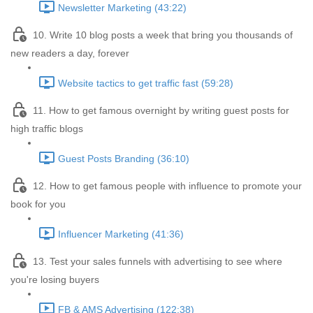
Newsletter Marketing (43:22)
10. Write 10 blog posts a week that bring you thousands of
new readers a day, forever
Website tactics to get traffic fast (59:28)
11. How to get famous overnight by writing guest posts for
high traffic blogs
Guest Posts Branding (36:10)
12. How to get famous people with influence to promote your
book for you
Influencer Marketing (41:36)
13. Test your sales funnels with advertising to see where
you're losing buyers
FB & AMS Advertising (122:38)