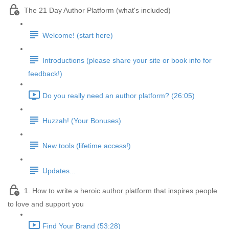
The 21 Day Author Platform (what's included)
Welcome! (start here)
Introductions (please share your site or book info for
feedback!)
Do you really need an author platform? (26:05)
Huzzah! (Your Bonuses)
New tools (lifetime access!)
Updates...
1. How to write a heroic author platform that inspires people
to love and support you
Find Your Brand (53:28)