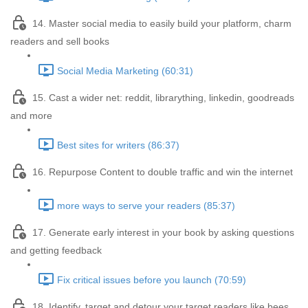
14. Master social media to easily build your platform, charm
readers and sell books
Social Media Marketing (60:31)
15. Cast a wider net: reddit, librarything, linkedin, goodreads
and more
Best sites for writers (86:37)
16. Repurpose Content to double traffic and win the internet
more ways to serve your readers (85:37)
17. Generate early interest in your book by asking questions
and getting feedback
Fix critical issues before you launch (70:59)
18. Identify, target and detour your target readers like bees