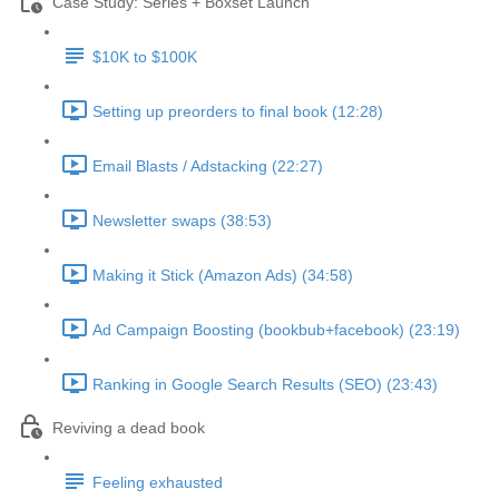
Case Study: Series + Boxset Launch
$10K to $100K
Setting up preorders to final book (12:28)
Email Blasts / Adstacking (22:27)
Newsletter swaps (38:53)
Making it Stick (Amazon Ads) (34:58)
Ad Campaign Boosting (bookbub+facebook) (23:19)
Ranking in Google Search Results (SEO) (23:43)
Reviving a dead book
Feeling exhausted