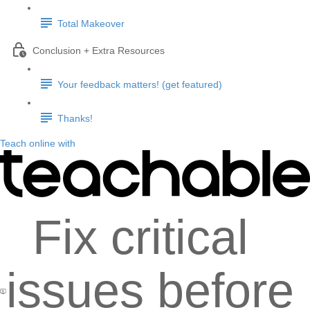
Total Makeover
Conclusion + Extra Resources
Your feedback matters! (get featured)
Thanks!
Teach online with
Fix critical
issues before