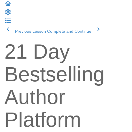
Previous Lesson
Complete and Continue
21 Day
Bestselling
Author
Platform