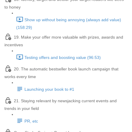
to honey
Show up without being annoying (always add value)
(158:29)
19. Make your offer more valuable with prizes, awards and
incentives
Testing offers and boosting value (96:53)
20. The automatic bestseller book launch campaign that
works every time
Launching your book to #1
21. Staying relevant by newsjacking current events and
trends in your field
PR, etc