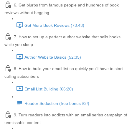
6. Get blurbs from famous people and hundreds of book
reviews without begging
Get More Book Reviews (73:48)
7. How to set up a perfect author website that sells books
while you sleep
Author Website Basics (52:35)
8. How to build your email list so quickly you’ll have to start
culling subscribers
Email List Building (66:20)
Reader Seduction (free bonus #3!)
9. Turn readers into addicts with an email series campaign of
unmissable content