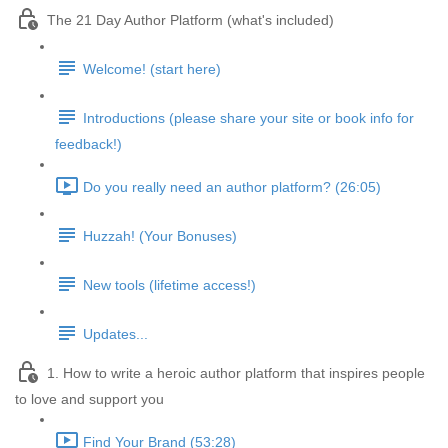
The 21 Day Author Platform (what's included)
Welcome! (start here)
Introductions (please share your site or book info for
feedback!)
Do you really need an author platform? (26:05)
Huzzah! (Your Bonuses)
New tools (lifetime access!)
Updates...
1. How to write a heroic author platform that inspires people
to love and support you
Find Your Brand (53:28)