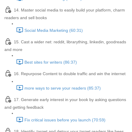
14. Master social media to easily build your platform, charm
readers and sell books
Social Media Marketing (60:31)
15. Cast a wider net: reddit, librarything, linkedin, goodreads
and more
Best sites for writers (86:37)
16. Repurpose Content to double traffic and win the internet
more ways to serve your readers (85:37)
17. Generate early interest in your book by asking questions
and getting feedback
Fix critical issues before you launch (70:59)
18. Identify, target and detour your target readers like bees