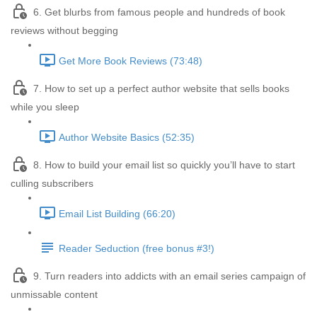
6. Get blurbs from famous people and hundreds of book
reviews without begging
Get More Book Reviews (73:48)
7. How to set up a perfect author website that sells books
while you sleep
Author Website Basics (52:35)
8. How to build your email list so quickly you’ll have to start
culling subscribers
Email List Building (66:20)
Reader Seduction (free bonus #3!)
9. Turn readers into addicts with an email series campaign of
unmissable content