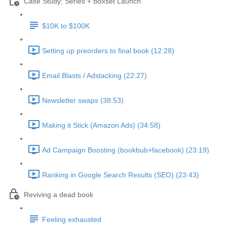
Case Study: Series + Boxset Launch
$10K to $100K
Setting up preorders to final book (12:28)
Email Blasts / Adstacking (22:27)
Newsletter swaps (38:53)
Making it Stick (Amazon Ads) (34:58)
Ad Campaign Boosting (bookbub+facebook) (23:19)
Ranking in Google Search Results (SEO) (23:43)
Reviving a dead book
Feeling exhausted