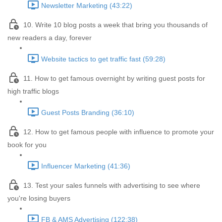
Newsletter Marketing (43:22)
10. Write 10 blog posts a week that bring you thousands of
new readers a day, forever
Website tactics to get traffic fast (59:28)
11. How to get famous overnight by writing guest posts for
high traffic blogs
Guest Posts Branding (36:10)
12. How to get famous people with influence to promote your
book for you
Influencer Marketing (41:36)
13. Test your sales funnels with advertising to see where
you're losing buyers
FB & AMS Advertising (122:38)