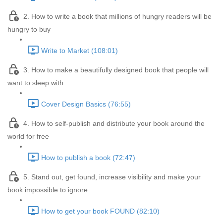
2. How to write a book that millions of hungry readers will be
hungry to buy
Write to Market (108:01)
3. How to make a beautifully designed book that people will
want to sleep with
Cover Design Basics (76:55)
4. How to self-publish and distribute your book around the
world for free
How to publish a book (72:47)
5. Stand out, get found, increase visibility and make your
book impossible to ignore
How to get your book FOUND (82:10)