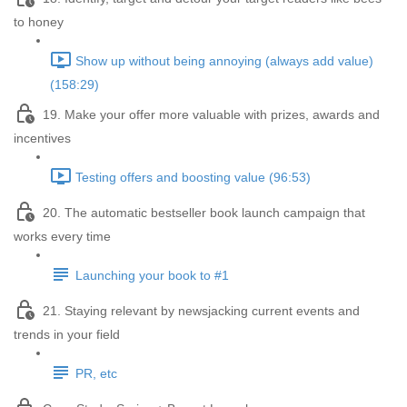
to honey
Show up without being annoying (always add value)
(158:29)
19. Make your offer more valuable with prizes, awards and
incentives
Testing offers and boosting value (96:53)
20. The automatic bestseller book launch campaign that
works every time
Launching your book to #1
21. Staying relevant by newsjacking current events and
trends in your field
PR, etc