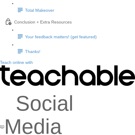
Total Makeover
Conclusion + Extra Resources
Your feedback matters! (get featured)
Thanks!
Teach online with
Social
Media