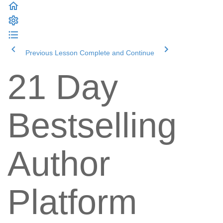
Previous Lesson
Complete and Continue
21 Day
Bestselling
Author
Platform