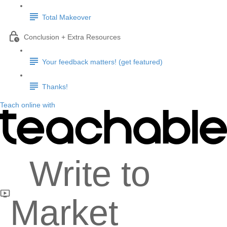
Total Makeover
Conclusion + Extra Resources
Your feedback matters! (get featured)
Thanks!
Teach online with
Write to
Market