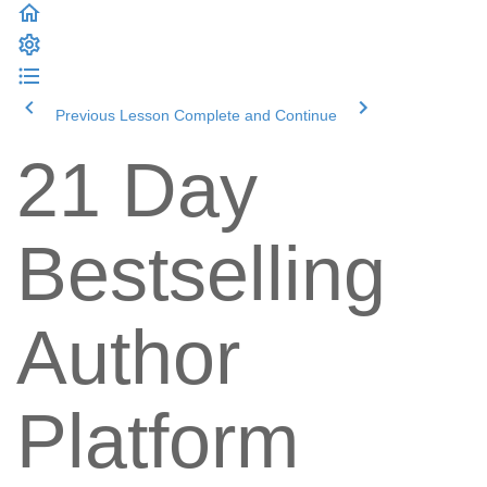
Previous Lesson
Complete and Continue
21 Day
Bestselling
Author
Platform