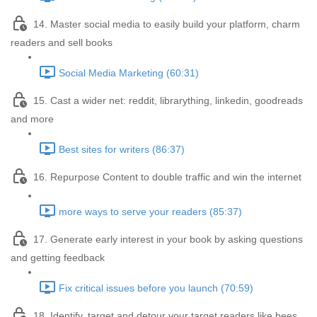
14. Master social media to easily build your platform, charm
readers and sell books
Social Media Marketing (60:31)
15. Cast a wider net: reddit, librarything, linkedin, goodreads
and more
Best sites for writers (86:37)
16. Repurpose Content to double traffic and win the internet
more ways to serve your readers (85:37)
17. Generate early interest in your book by asking questions
and getting feedback
Fix critical issues before you launch (70:59)
18. Identify, target and detour your target readers like bees