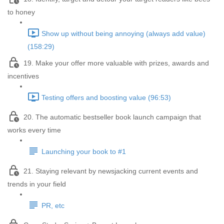
to honey
Show up without being annoying (always add value)
(158:29)
19. Make your offer more valuable with prizes, awards and
incentives
Testing offers and boosting value (96:53)
20. The automatic bestseller book launch campaign that
works every time
Launching your book to #1
21. Staying relevant by newsjacking current events and
trends in your field
PR, etc