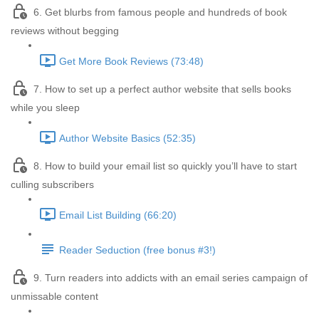
6. Get blurbs from famous people and hundreds of book
reviews without begging
Get More Book Reviews (73:48)
7. How to set up a perfect author website that sells books
while you sleep
Author Website Basics (52:35)
8. How to build your email list so quickly you’ll have to start
culling subscribers
Email List Building (66:20)
Reader Seduction (free bonus #3!)
9. Turn readers into addicts with an email series campaign of
unmissable content