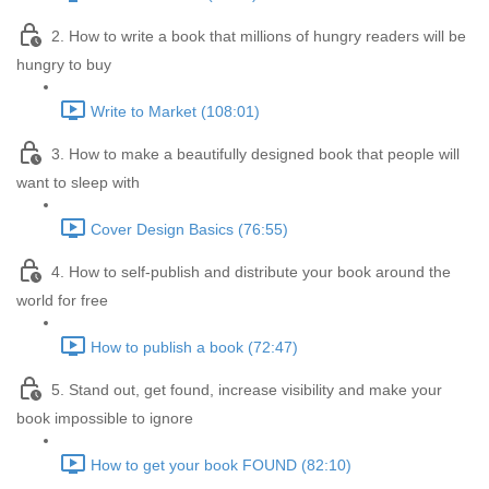
2. How to write a book that millions of hungry readers will be
hungry to buy
Write to Market (108:01)
3. How to make a beautifully designed book that people will
want to sleep with
Cover Design Basics (76:55)
4. How to self-publish and distribute your book around the
world for free
How to publish a book (72:47)
5. Stand out, get found, increase visibility and make your
book impossible to ignore
How to get your book FOUND (82:10)