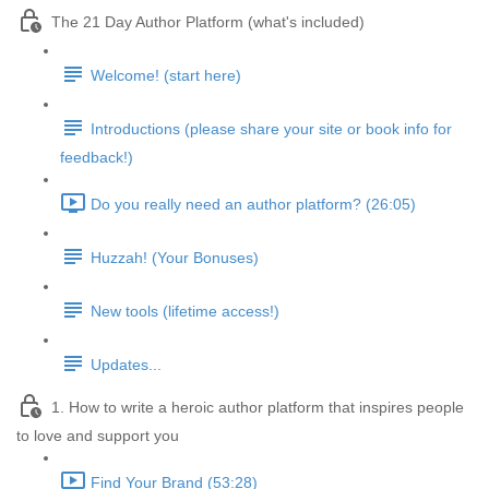
The 21 Day Author Platform (what's included)
Welcome! (start here)
Introductions (please share your site or book info for
feedback!)
Do you really need an author platform? (26:05)
Huzzah! (Your Bonuses)
New tools (lifetime access!)
Updates...
1. How to write a heroic author platform that inspires people
to love and support you
Find Your Brand (53:28)