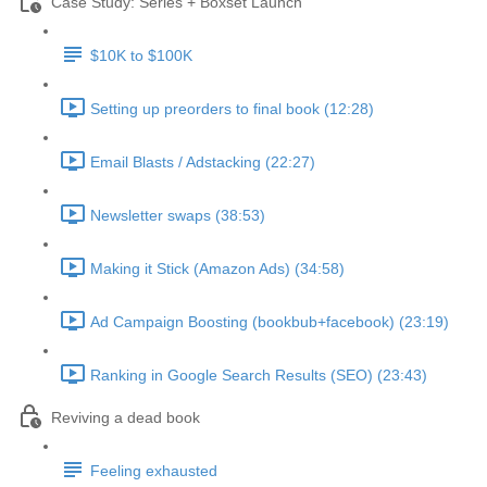
Case Study: Series + Boxset Launch
$10K to $100K
Setting up preorders to final book (12:28)
Email Blasts / Adstacking (22:27)
Newsletter swaps (38:53)
Making it Stick (Amazon Ads) (34:58)
Ad Campaign Boosting (bookbub+facebook) (23:19)
Ranking in Google Search Results (SEO) (23:43)
Reviving a dead book
Feeling exhausted