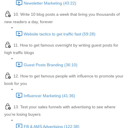
Newsletter Marketing (43:22)
10. Write 10 blog posts a week that bring you thousands of
new readers a day, forever
Website tactics to get traffic fast (59:28)
11. How to get famous overnight by writing guest posts for
high traffic blogs
Guest Posts Branding (36:10)
12. How to get famous people with influence to promote your
book for you
Influencer Marketing (41:36)
13. Test your sales funnels with advertising to see where
you're losing buyers
FB & AMS Advertising (122:38)