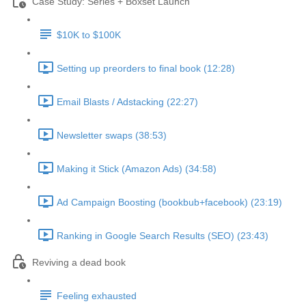
Case Study: Series + Boxset Launch
$10K to $100K
Setting up preorders to final book (12:28)
Email Blasts / Adstacking (22:27)
Newsletter swaps (38:53)
Making it Stick (Amazon Ads) (34:58)
Ad Campaign Boosting (bookbub+facebook) (23:19)
Ranking in Google Search Results (SEO) (23:43)
Reviving a dead book
Feeling exhausted