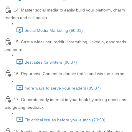
14. Master social media to easily build your platform, charm
readers and sell books
Social Media Marketing (60:31)
15. Cast a wider net: reddit, librarything, linkedin, goodreads
and more
Best sites for writers (86:37)
16. Repurpose Content to double traffic and win the internet
more ways to serve your readers (85:37)
17. Generate early interest in your book by asking questions
and getting feedback
Fix critical issues before you launch (70:59)
18. Identify, target and detour your target readers like bees