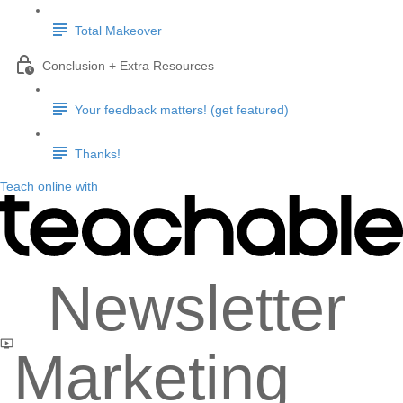
Total Makeover
Conclusion + Extra Resources
Your feedback matters! (get featured)
Thanks!
Teach online with
Newsletter
Marketing