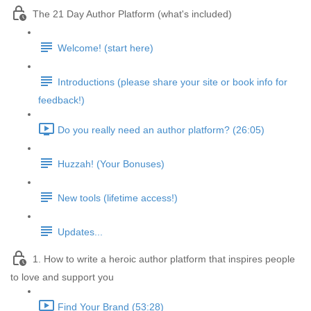
The 21 Day Author Platform (what's included)
Welcome! (start here)
Introductions (please share your site or book info for
feedback!)
Do you really need an author platform? (26:05)
Huzzah! (Your Bonuses)
New tools (lifetime access!)
Updates...
1. How to write a heroic author platform that inspires people
to love and support you
Find Your Brand (53:28)