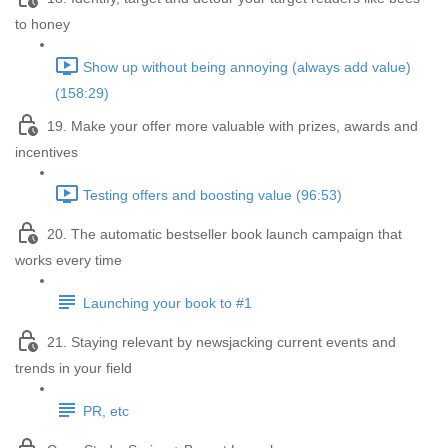
to honey
Show up without being annoying (always add value)
(158:29)
19. Make your offer more valuable with prizes, awards and
incentives
Testing offers and boosting value (96:53)
20. The automatic bestseller book launch campaign that
works every time
Launching your book to #1
21. Staying relevant by newsjacking current events and
trends in your field
PR, etc