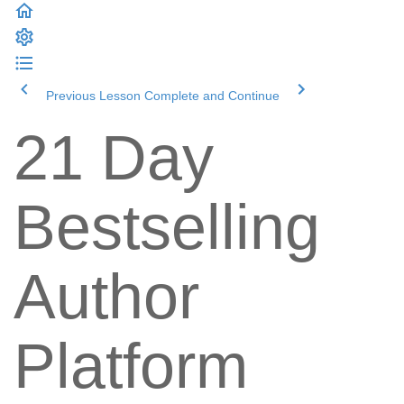
Previous Lesson
Complete and Continue
21 Day
Bestselling
Author
Platform