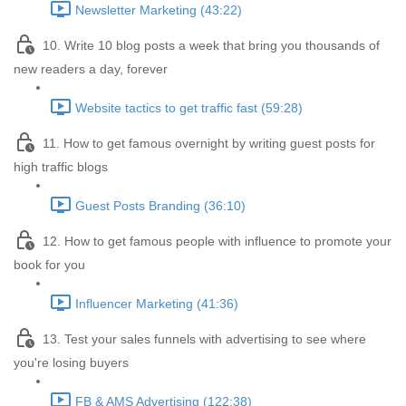
Newsletter Marketing (43:22)
10. Write 10 blog posts a week that bring you thousands of
new readers a day, forever
Website tactics to get traffic fast (59:28)
11. How to get famous overnight by writing guest posts for
high traffic blogs
Guest Posts Branding (36:10)
12. How to get famous people with influence to promote your
book for you
Influencer Marketing (41:36)
13. Test your sales funnels with advertising to see where
you're losing buyers
FB & AMS Advertising (122:38)