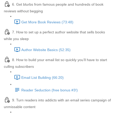
6. Get blurbs from famous people and hundreds of book
reviews without begging
Get More Book Reviews (73:48)
7. How to set up a perfect author website that sells books
while you sleep
Author Website Basics (52:35)
8. How to build your email list so quickly you’ll have to start
culling subscribers
Email List Building (66:20)
Reader Seduction (free bonus #3!)
9. Turn readers into addicts with an email series campaign of
unmissable content