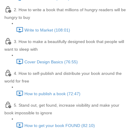
2. How to write a book that millions of hungry readers will be
hungry to buy
Write to Market (108:01)
3. How to make a beautifully designed book that people will
want to sleep with
Cover Design Basics (76:55)
4. How to self-publish and distribute your book around the
world for free
How to publish a book (72:47)
5. Stand out, get found, increase visibility and make your
book impossible to ignore
How to get your book FOUND (82:10)