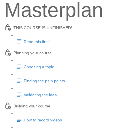
Masterplan
THIS COURSE IS UNFINISHED!
Read this first!
Planning your course
Choosing a topic
Finding the pain points
Validating the idea
Building your course
How to record videos