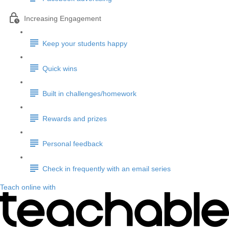
Increasing Engagement
Keep your students happy
Quick wins
Built in challenges/homework
Rewards and prizes
Personal feedback
Check in frequently with an email series
Teach online with