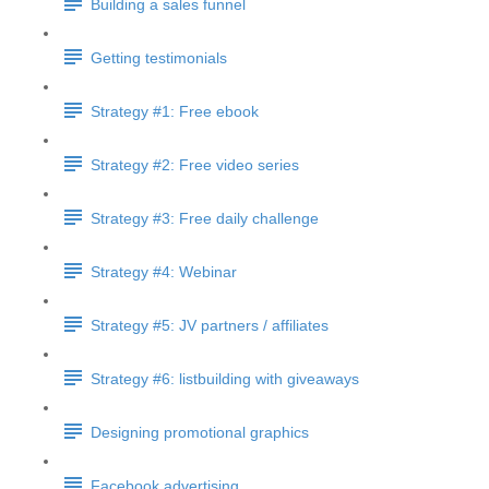
Building a sales funnel
Getting testimonials
Strategy #1: Free ebook
Strategy #2: Free video series
Strategy #3: Free daily challenge
Strategy #4: Webinar
Strategy #5: JV partners / affiliates
Strategy #6: listbuilding with giveaways
Designing promotional graphics
Facebook advertising