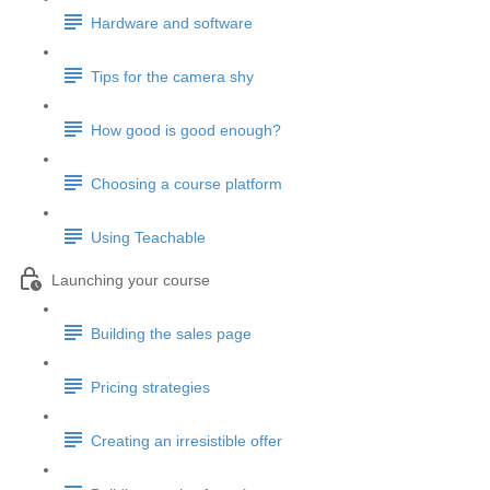
Hardware and software
Tips for the camera shy
How good is good enough?
Choosing a course platform
Using Teachable
Launching your course
Building the sales page
Pricing strategies
Creating an irresistible offer