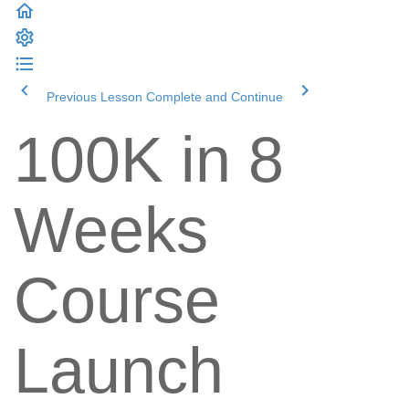
Previous Lesson
Complete and Continue
100K in 8
Weeks
Course
Launch