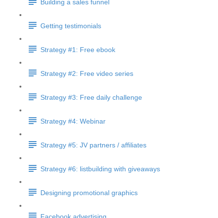
Building a sales funnel
Getting testimonials
Strategy #1: Free ebook
Strategy #2: Free video series
Strategy #3: Free daily challenge
Strategy #4: Webinar
Strategy #5: JV partners / affiliates
Strategy #6: listbuilding with giveaways
Designing promotional graphics
Facebook advertising