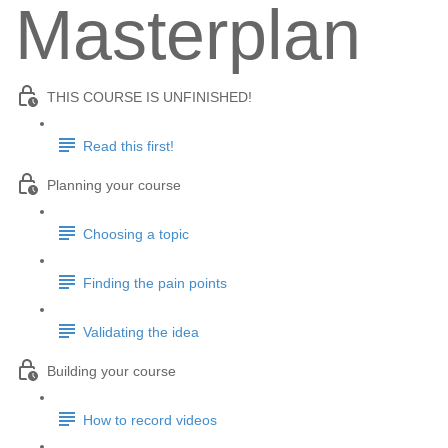
Masterplan
THIS COURSE IS UNFINISHED!
Read this first!
Planning your course
Choosing a topic
Finding the pain points
Validating the idea
Building your course
How to record videos