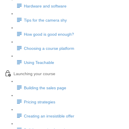
Hardware and software
Tips for the camera shy
How good is good enough?
Choosing a course platform
Using Teachable
Launching your course
Building the sales page
Pricing strategies
Creating an irresistible offer