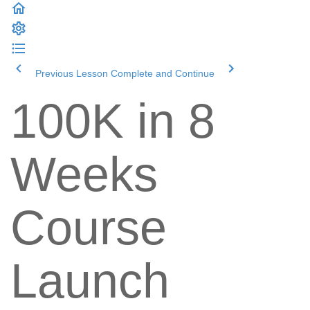
Previous Lesson
Complete and Continue
100K in 8
Weeks
Course
Launch