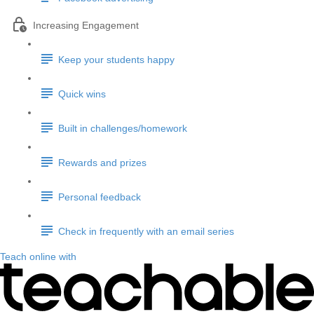
Increasing Engagement
Keep your students happy
Quick wins
Built in challenges/homework
Rewards and prizes
Personal feedback
Check in frequently with an email series
Teach online with