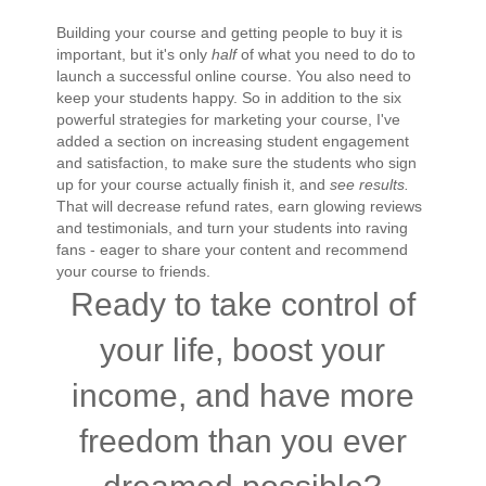
Building your course and getting people to buy it is
important, but it's only
half
of what you need to do to
launch a successful online course. You also need to
keep your students happy. So in addition to the six
powerful strategies for marketing your course, I've
added a section on increasing student engagement
and satisfaction, to make sure the students who sign
up for your course actually finish it, and
see results.
That will decrease refund rates, earn glowing reviews
and testimonials, and turn your students into raving
fans - eager to share your content and recommend
your course to friends.
Ready to take control of
your life, boost your
income, and have more
freedom than you ever