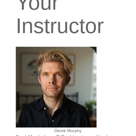
Your
Instructor
Derek Murphy