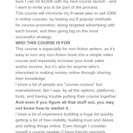
sure I can hit $100K with my next course launch - and
I want to invite you to be part of the process.
This course will chronicle my 8-week plan to sell 100K
in online courses, by testing out 8 popular methods
for course-promotion, doing targeted advertising with
each funnel, and then going big on the most
successful strategy.
WHO THIS COURSE IS FOR
This course is especially for non-fiction writers, as it's
easy to turn any non-fiction book into a simple video
course and massively increase your book sales
and/or income, but it's also for anyone who's
interested in making money online through sharing
their knowledge.
I know a lot of people are "course-curious" but
overwhelmed, like I was, by all the options, platforms,
tools, and having trouble putting their course together.
And even if you figure all that stuff out, you may
not know how to market it.
I have a lot of experience building a huge list quickly,
getting a lot of free visibility, building trust and desire,
and selling things online. Even though I consider
myself a course newbie (I have friends regularly