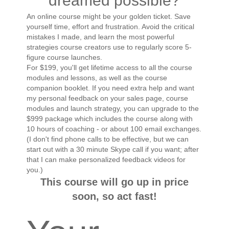
dreamed possible?
An online course might be your golden ticket. Save
yourself time, effort and frustration. Avoid the critical
mistakes I made, and learn the most powerful
strategies course creators use to regularly score 5-
figure course launches.
For $199, you'll get lifetime access to all the course
modules and lessons, as well as the course
companion booklet. If you need extra help and want
my personal feedback on your sales page, course
modules and launch strategy, you can upgrade to the
$999 package which includes the course along with
10 hours of coaching - or about 100 email exchanges.
(I don't find phone calls to be effective, but we can
start out with a 30 minute Skype call if you want; after
that I can make personalized feedback videos for
you.)
This course will go up in price
soon, so act fast!