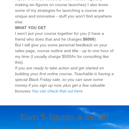
making six-figures on course launches) I also know
some of my strategies for launching a course are
unique and innovative - stuff you won't find anywhere
else.
WHAT YOU GET
I won't put your course together for you (I have a
friend who does that and he charges
$6000
).
But I will give you some personal feedback on your
sales page, course outline and title - up to one hour of
my time (I usually charge $500/hr for consulting like
this).
If you are ready to take action and get started on
building your first online course, Teachable is having a
special Black Friday sale, so you can save some
money if you sign up now, plus get a few valuable
bonuses.
You can check that out here.
Earn 5-figures a month