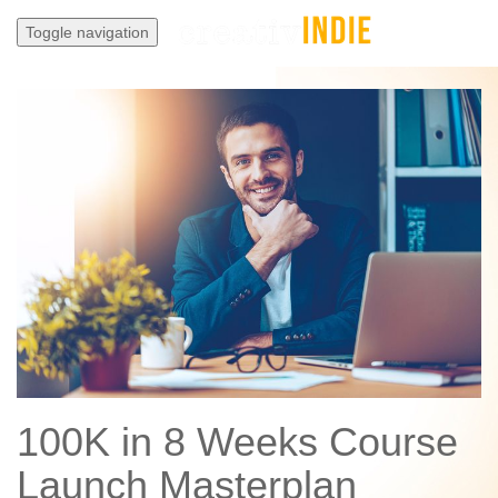
Toggle navigation
100K in 8 Weeks Course
Launch Masterplan