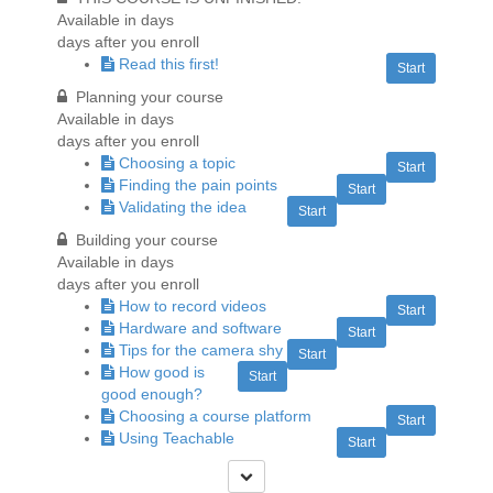
Available in
days
days after you enroll
Read this first!
Start
Planning your course
Available in
days
days after you enroll
Choosing a topic
Start
Finding the pain points
Start
Validating the idea
Start
Building your course
Available in
days
days after you enroll
How to record videos
Start
Hardware and software
Start
Tips for the camera shy
Start
How good is
Start
good enough?
Choosing a course platform
Start
Using Teachable
Start