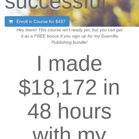
successful.
Enroll in Course for
$497
Hey there! This course isn't ready yet, but you can get
it as a FREE bonus if you sign up for my Guerrilla
Publishing bundle!
I made
$18,172 in
48 hours
with my