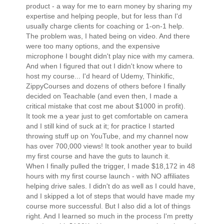
product - a way for me to earn money by sharing my
expertise and helping people, but for less than I'd
usually charge clients for coaching or 1-on-1 help.
The problem was, I hated being on video. And there
were too many options, and the expensive
microphone I bought didn't play nice with my camera.
And when I figured that out I didn't know where to
host my course... I'd heard of Udemy, Thinkific,
ZippyCourses and dozens of others before I finally
decided on Teachable (and even then, I made a
critical mistake that cost me about $1000 in profit).
It took me a year just to get comfortable on camera
and I still kind of suck at it; for practice I started
throwing stuff up on YouTube, and my channel now
has over 700,000 views! It took another year to build
my first course and have the guts to launch it.
When I finally pulled the trigger, I made $18,172 in 48
hours with my first course launch - with NO affiliates
helping drive sales. I didn't do as well as I could have,
and I skipped a lot of steps that would have made my
course more successful. But I also did a lot of things
right. And I learned so much in the process I'm pretty