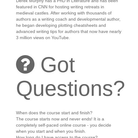
Derek Murphy has a PhD in Literature and has been
featured in CNN for hosting writing retreats in
medieval castles. After working with thousands of
authors as a writing coach and developmental author,
he began developing plotting cheatsheets and
advanced writing tips for authors that now have nearly
3 million views on YouTube.
Got
Questions?
When does the course start and finish?
The course starts now and never ends! It is a
completely self-paced online course - you decide
when you start and when you finish.
How long do I have access to the course?