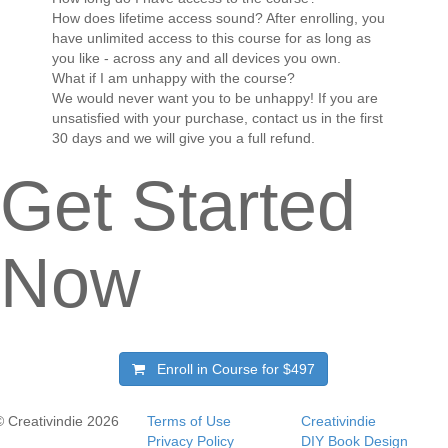
How does lifetime access sound? After enrolling, you
have unlimited access to this course for as long as
you like - across any and all devices you own.
What if I am unhappy with the course?
We would never want you to be unhappy! If you are
unsatisfied with your purchase, contact us in the first
30 days and we will give you a full refund.
Get Started
Now
Enroll in Course for
$497
© Creativindie 2026
Terms of Use
Creativindie
Privacy Policy
DIY Book Design