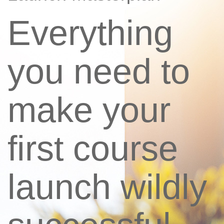
Everything
you need to
make your
first course
launch wildly