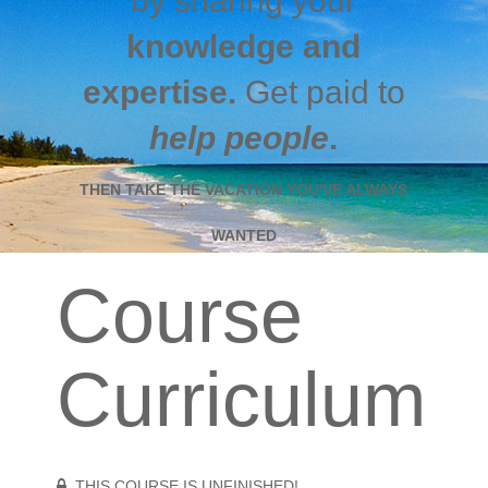
by sharing your
knowledge and
expertise.
Get paid to
help people
.
THEN TAKE THE VACATION YOU'VE ALWAYS
WANTED
Course
Curriculum
THIS COURSE IS UNFINISHED!