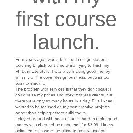
first course
launch.
Four years ago I was a burnt out college student,
teaching English part-time while trying to finish my
Ph.D. in Literature. I was also making good money
with my online cover design business, but was too
busy to enjoy it.
The problem with services is that they don't scale: I
could raise my prices and work with less clients, but
there were only so many hours in a day. Plus I knew I
wanted to be focused on my own creative projects
rather than helping others build theirs.
I played around with books, but it's hard to make good
money with cheap ebooks that sell for $2.99. I knew
online courses were the ultimate passive income