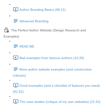
Author Branding Basics (66:11)
Advanced Branding
The Perfect Author Website (Design Research and
Examples)
READ ME
Bad examples from famous authors (10:26)
More author website examples (and constructive
criticism)
Good examples (and a checklist of features you need)
(91:52)
The case studies (critique of my own websites) (22:42)