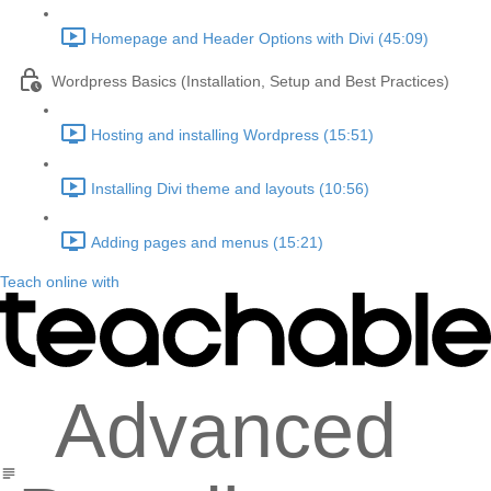
Homepage and Header Options with Divi (45:09)
Wordpress Basics (Installation, Setup and Best Practices)
Hosting and installing Wordpress (15:51)
Installing Divi theme and layouts (10:56)
Adding pages and menus (15:21)
Teach online with
Advanced