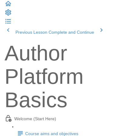
Previous Lesson
Complete and Continue
Author
Platform
Basics
Welcome (Start Here)
Course aims and objectives