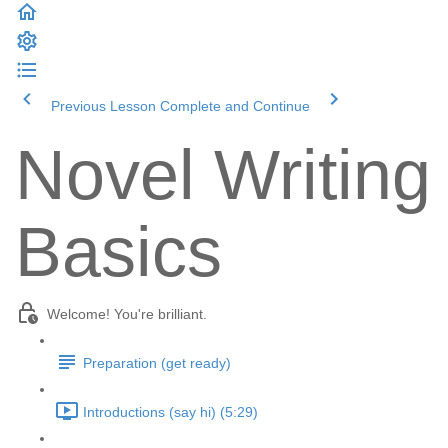
Previous Lesson
Complete and Continue
Novel Writing
Basics
Welcome! You're brilliant.
Preparation (get ready)
Introductions (say hi) (5:29)