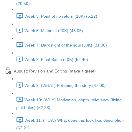
(20:50)
Week 5: Point of no return (10K) (6:22)
Week 6: Midpoint (20K) (45:05)
Week 7: Dark night of the soul (30K) (31:38)
Week 8: Final Battle (40K) (52:40)
August: Revision and Editing (make it great)
Week 9: (WHAT) Polishing the story (47:00)
Week 10: (WHY) Motivation, depth, relevancy (fixing
plot holes) (52:26)
Week 11: (HOW) What does this look like, description
(62:21)