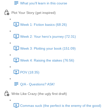
What you'll learn in this course
Plot Your Story (get inspired)
Week 1: Fiction basics (68:26)
Week 2: Your hero's journey (72:31)
Week 3: Plotting your book (151:09)
Week 4: Raising the stakes (76:56)
POV (18:35)
Q/A - Questions? ASK!
Write Like Crazy (the ugly first draft)
Commas suck (the perfect is the enemy of the good)