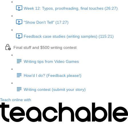
Week 12: Typos, proofreading, final touches (26:27)
"Show Don't Tell" (17:27)
Feedback case studies (writing samples) (115:21)
Final stuff and $500 writing contest
Writing tips from Video Games
How'd I do? (Feedback please!)
Writing contest (submit your story)
Teach online with