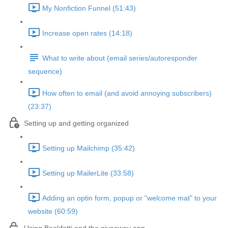
My Nonfiction Funnel (51:43)
Increase open rates (14:18)
What to write about (email series/autoresponder
sequence)
How often to email (and avoid annoying subscribers)
(23:37)
Setting up and getting organized
Setting up Mailchimp (35:42)
Setting up MailerLite (33:58)
Adding an optin form, popup or "welcome mat" to your
website (60:59)