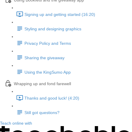
Using Bookfetti and the giveaway app
Signing up and getting started (16:20)
Styling and designing graphics
Privacy Policy and Terms
Sharing the giveaway
Using the KingSumo App
Wrapping up and fond farewell
Thanks and good luck! (4:20)
Still got questions?
Teach online with