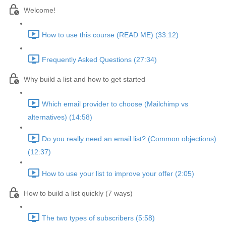
Welcome!
How to use this course (READ ME) (33:12)
Frequently Asked Questions (27:34)
Why build a list and how to get started
Which email provider to choose (Mailchimp vs
alternatives) (14:58)
Do you really need an email list? (Common objections)
(12:37)
How to use your list to improve your offer (2:05)
How to build a list quickly (7 ways)
The two types of subscribers (5:58)