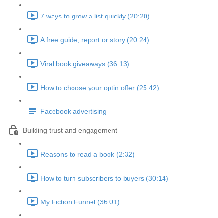
7 ways to grow a list quickly (20:20)
A free guide, report or story (20:24)
Viral book giveaways (36:13)
How to choose your optin offer (25:42)
Facebook advertising
Building trust and engagement
Reasons to read a book (2:32)
How to turn subscribers to buyers (30:14)
My Fiction Funnel (36:01)