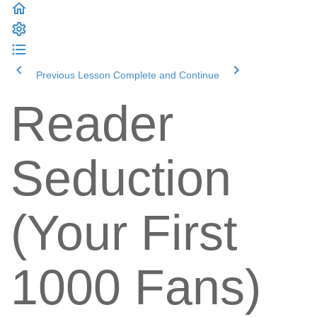
Previous Lesson
Complete and Continue
Reader
Seduction
(Your First
1000 Fans)