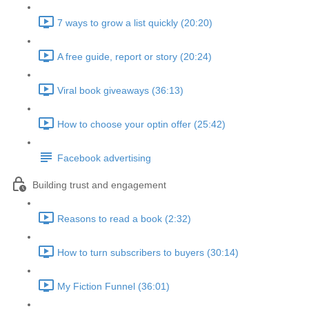
7 ways to grow a list quickly (20:20)
A free guide, report or story (20:24)
Viral book giveaways (36:13)
How to choose your optin offer (25:42)
Facebook advertising
Building trust and engagement
Reasons to read a book (2:32)
How to turn subscribers to buyers (30:14)
My Fiction Funnel (36:01)