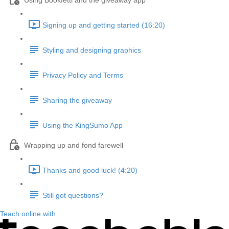
Using Bookfetti and the giveaway app
Signing up and getting started (16:20)
Styling and designing graphics
Privacy Policy and Terms
Sharing the giveaway
Using the KingSumo App
Wrapping up and fond farewell
Thanks and good luck! (4:20)
Still got questions?
Teach online with