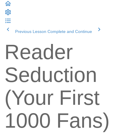
Previous Lesson
Complete and Continue
Reader
Seduction
(Your First
1000 Fans)