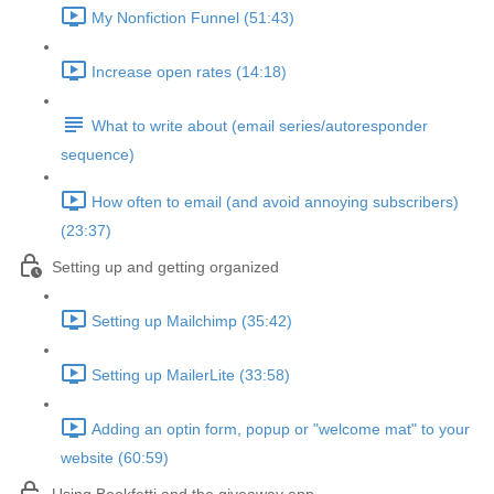
My Nonfiction Funnel (51:43)
Increase open rates (14:18)
What to write about (email series/autoresponder
sequence)
How often to email (and avoid annoying subscribers)
(23:37)
Setting up and getting organized
Setting up Mailchimp (35:42)
Setting up MailerLite (33:58)
Adding an optin form, popup or "welcome mat" to your
website (60:59)