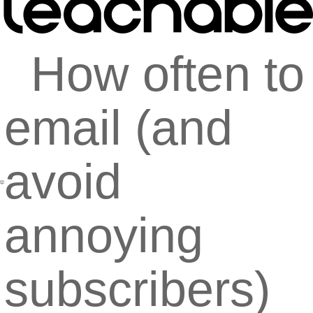
How often to
email (and
avoid
annoying
subscribers)