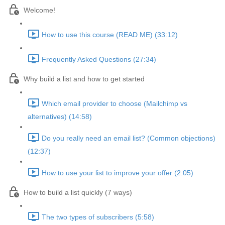
Welcome!
How to use this course (READ ME) (33:12)
Frequently Asked Questions (27:34)
Why build a list and how to get started
Which email provider to choose (Mailchimp vs
alternatives) (14:58)
Do you really need an email list? (Common objections)
(12:37)
How to use your list to improve your offer (2:05)
How to build a list quickly (7 ways)
The two types of subscribers (5:58)