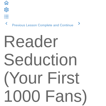
Previous Lesson
Complete and Continue
Reader
Seduction
(Your First
1000 Fans)