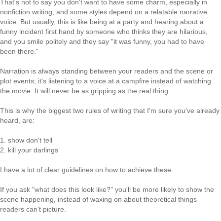
That's not to say you don't want to have some charm, especially in
nonfiction writing, and some styles depend on a relatable narrative
voice. But usually, this is like being at a party and hearing about a
funny incident first hand by someone who thinks they are hilarious,
and you smile politely and they say "it was funny, you had to have
been there."
Narration is always standing between your readers and the scene or
plot events; it's listening to a voice at a campfire instead of watching
the movie. It will never be as gripping as the real thing.
This is why the biggest two rules of writing that I'm sure you've already
heard, are:
1. show don't tell
2. kill your darlings
I have a lot of clear guidelines on how to achieve these.
If you ask "what does this look like?" you'll be more likely to show the
scene happening, instead of waxing on about theoretical things
readers can't picture.