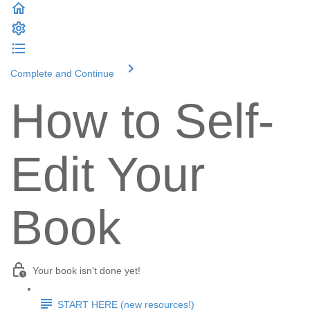
Complete and Continue
How to Self-
Edit Your
Book
Your book isn't done yet!
START HERE (new resources!)