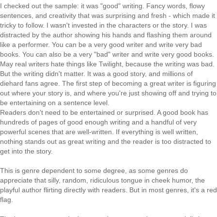
I checked out the sample: it was "good" writing. Fancy words, flowy
sentences, and creativity that was surprising and fresh - which made it
tricky to follow. I wasn't invested in the characters or the story. I was
distracted by the author showing his hands and flashing them around
like a performer. You can be a very good writer and write very bad
books. You can also be a very "bad" writer and write very good books.
May real writers hate things like Twilight, because the writing was bad.
But the writing didn't matter. It was a good story, and millions of
diehard fans agree. The first step of becoming a great writer is figuring
out where your story is, and where you're just showing off and trying to
be entertaining on a sentence level.
Readers don't need to be entertained or surprised. A good book has
hundreds of pages of good enough writing and a handful of very
powerful scenes that are well-written. If everything is well written,
nothing stands out as great writing and the reader is too distracted to
get into the story.
This is genre dependent to some degree, as some genres do
appreciate that silly, random, ridiculous tongue in cheek humor, the
playful author flirting directly with readers. But in most genres, it's a red
flag.