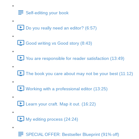
Self-editing your book
Do you really need an editor? (6:57)
Good writing vs Good story (8:43)
You are responsible for reader satisfaction (13:49)
The book you care about may not be your best (11:12)
Working with a professional editor (13:25)
Learn your craft. Map it out. (16:22)
My editing process (24:24)
SPECIAL OFFER: Bestseller Blueprint (91% off)