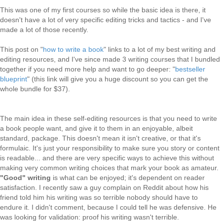
This was one of my first courses so while the basic idea is there, it
doesn't have a lot of very specific editing tricks and tactics - and I've
made a lot of those recently.
This post on "
how to write a book
" links to a lot of my best writing and
editing resources, and I've since made 3 writing courses that I bundled
together if you need more help and want to go deeper: "
bestseller
blueprint
" (this link will give you a huge discount so you can get the
whole bundle for $37).
The main idea in these self-editing resources is that you need to write
a book people want, and give it to them in an enjoyable, albeit
standard, package. This doesn't mean it isn't creative, or that it's
formulaic. It's just your responsibility to make sure you story or content
is readable... and there are very specific ways to achieve this without
making very common writing choices that mark your book as amateur.
"Good" writing
is what can be enjoyed; it's dependent on reader
satisfaction. I recently saw a guy complain on Reddit about how his
friend told him his writing was so terrible nobody should have to
endure it. I didn't comment, because I could tell he was defensive. He
was looking for validation: proof his writing wasn't terrible.