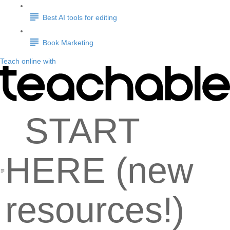
Best AI tools for editing
Book Marketing
Teach online with
START
HERE (new
resources!)