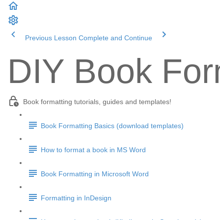
Previous Lesson
Complete and Continue
DIY Book Form
Book formatting tutorials, guides and templates!
Book Formatting Basics (download templates)
How to format a book in MS Word
Book Formatting in Microsoft Word
Formatting in InDesign