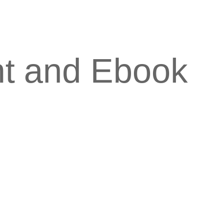
nt and Ebook