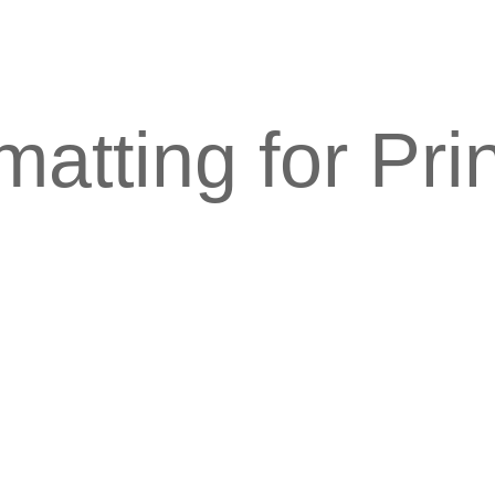
atting for Pri