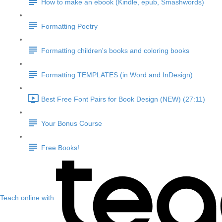
How to make an ebook (Kindle, epub, Smashwords)
Formatting Poetry
Formatting children's books and coloring books
Formatting TEMPLATES (in Word and InDesign)
Best Free Font Pairs for Book Design (NEW) (27:11)
Your Bonus Course
Free Books!
Teach online with